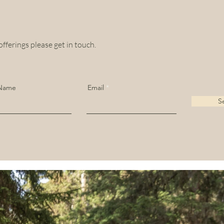
offerings please get in touch.
 Name
Email
S