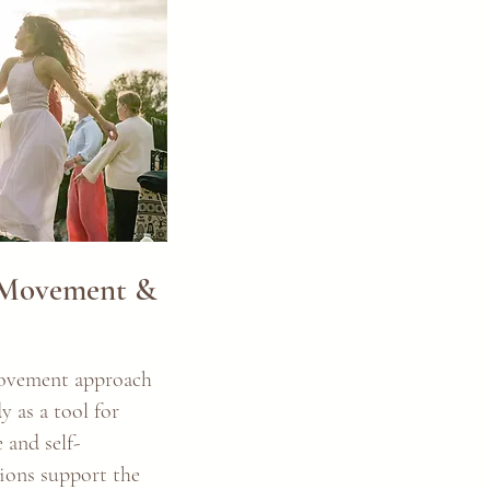
 Movement &
ovement approach
y as a tool for
 and self-
sions support the