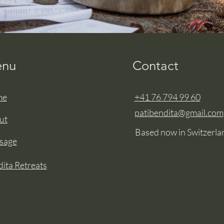
nu
Contact
me
+41 76 794 99 60
patibendita@gmail.com
ut
Based now in Switzerla
sage
ita Retreats