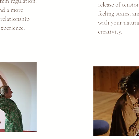
tem regulation,
release of tensio
and a more
feeling states, a
 relationship
with your natur
experience.
creativity.