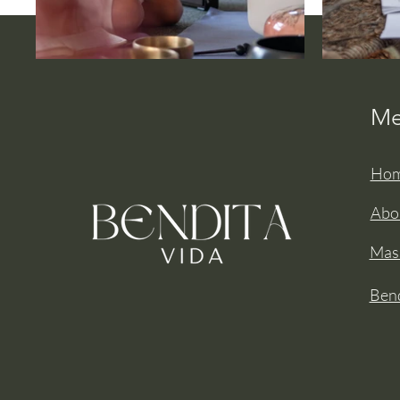
Me
Ho
Abo
Mas
Bend