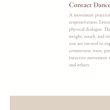
Contact Danc
A movement practice
responsiveness, liste
physical dialogue. T
weight, touch, and i
you are invited to ex
connection, trust, pr
intuitive movement w
and others.