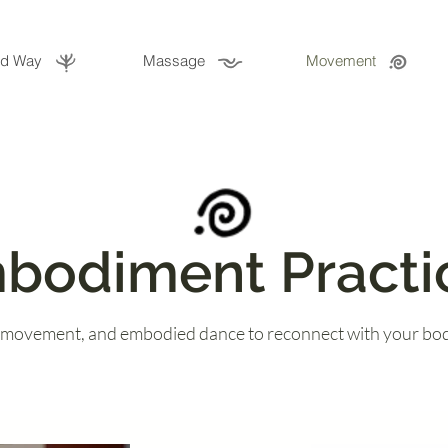
ld Way
Massage
Movement
bodiment Practi
 movement, and embodied dance to reconnect with your bod