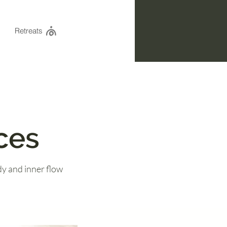
Retreats
ces
y and inner flow