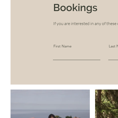
Bookings
If you are interested in any of these 
First Name
Last