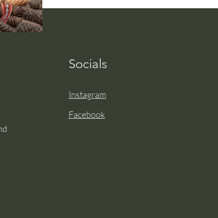
Socials
Instagram
Facebook
nd