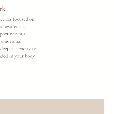
rk
actices focused on
al awareness.
pport nervous
, emotional
 deeper capacity to
nded in your body.