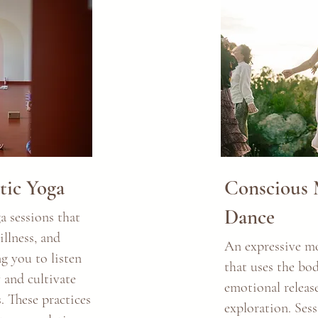
ic Yoga
Conscious
Dance
 sessions that
llness, and
An expressive m
g you to listen
that uses the bod
 and cultivate
emotional release
 These practices
exploration. Ses