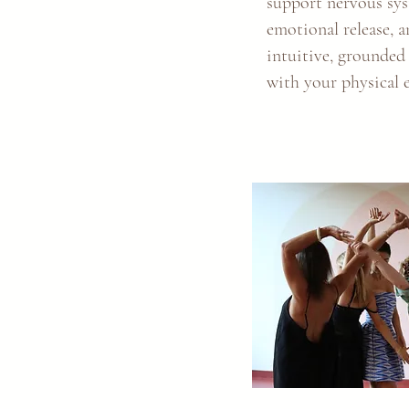
support nervous sys
emotional release, 
intuitive, grounded
with your physical 