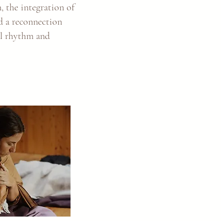
n, the integration of
nd a reconnection
al rhythm and