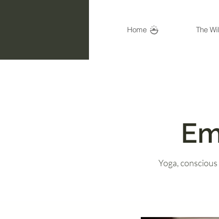
Home
The Wi
Em
Yoga, conscious