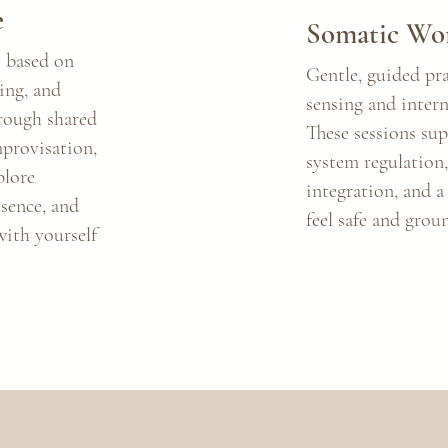
e
Somatic Wo
 based on
Gentle, guided pr
ning, and
sensing and intern
hrough shared
These sessions su
mprovisation,
system regulation
plore
integration, and a
esence, and
feel safe and grou
ith yourself