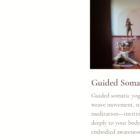
Guided Somat
Guided somatic yoga
weave movement, sti
meditation—invitin
deeply to your body
embodied awareness.