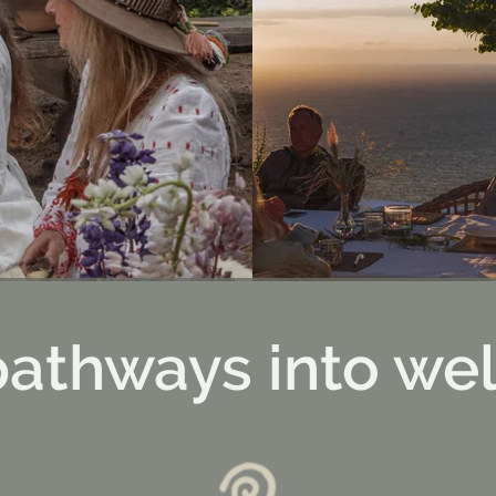
pathways into wel