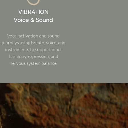
VIBRATION
Voice & Sound
Vocal activation and sound
journeys using breath, voice, and
instruments to support inner
harmony, expression, and
nervous system balance.