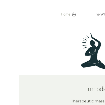
Home
The Wi
Embodie
Therapeutic massa