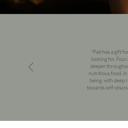
"Pati has a gift f
looking for. Four
deeper throughout
nutritious food, i
being, with deep 
towards self-disco