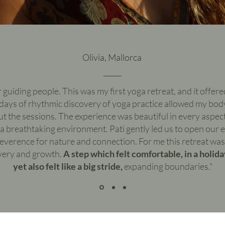
Olivia, Mallorca
or guiding people. This was my first yoga retreat, and it offer
 days of rhythmic discovery of yoga practice allowed my bod
 the sessions. The experience was beautiful in every aspect
n a breathtaking environment. Pati gently led us to open our 
reverence for nature and connection. For me this retreat wa
very and growth.
A step which felt comfortable, in a holid
yet also felt like a big stride,
expanding boundaries."