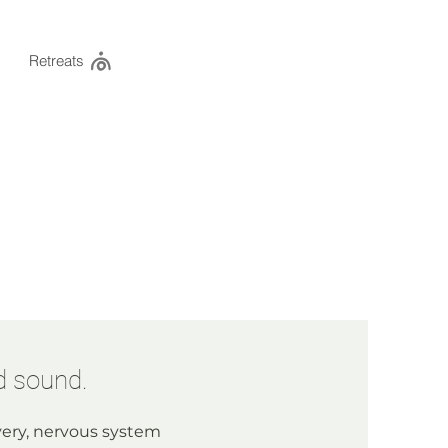
Retreats
d sound.
ery, nervous system