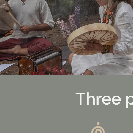
Three 