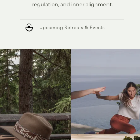
regulation, and inner alignment.
Upcoming Retreats & Events