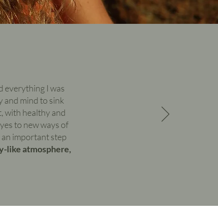
ed everything I was
y and mind to sink
, with healthy and
eyes to new ways of
s an important step
ay-like atmosphere,