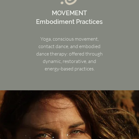
MOVEMENT
Embodiment Practices
Yoga, conscious movement,
contact dance, and embodied
dance therapy: offered through
dynamic, restorative, and
energy-based practices.