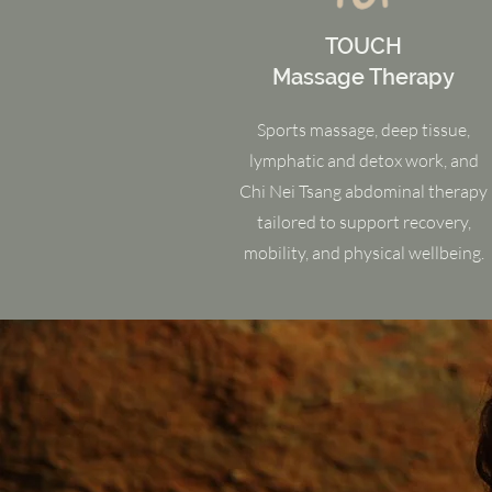
TOUCH
Massage Therapy
Sports massage, deep tissue,
lymphatic and detox work, and
Chi Nei Tsang abdominal therapy
tailored to support recovery,
mobility, and physical wellbeing.