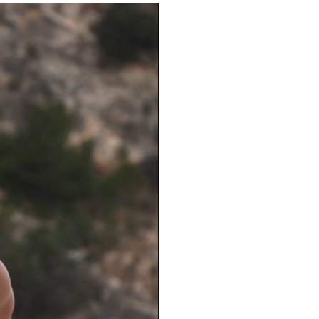
Le
Subscribe
upcomi