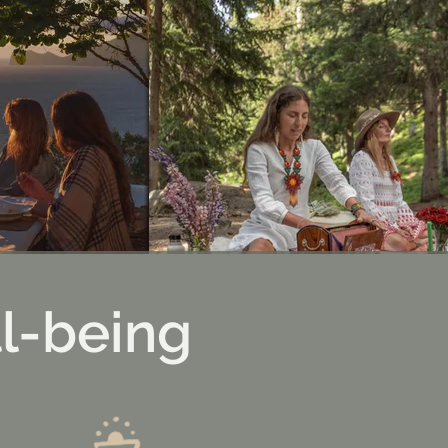
l-being