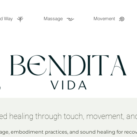
ld Way
Massage
Movement
d healing through touch, movement, an
ge, embodiment practices, and sound healing for recov